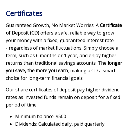
Certificates
Guaranteed Growth, No Market Worries. A
Certificate
of Deposit (CD)
offers a safe, reliable way to grow
your money with a fixed, guaranteed interest rate
- regardless of market fluctuations. Simply choose a
term, such as 6 months or 1 year, and enjoy higher
returns than traditional savings accounts. The
longer
you save, the more you earn
, making a CD a smart
choice for long-term financial goals.
Our share certificates of deposit pay higher dividend
rates as invested funds remain on deposit for a fixed
period of time.
Minimum balance: $500
Dividends: Calculated daily, paid quarterly