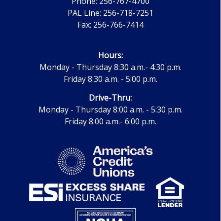
Phone: 256-767-4700
PAL Line: 256-718-7251
Fax: 256-766-7414
Hours:
Monday - Thursday 8:30 a.m.- 4:30 p.m.
Friday 8:30 a.m. - 5:00 p.m.
Drive-Thru:
Monday - Thursday 8:00 a.m. - 5:30 p.m.
Friday 8:00 a.m.- 6:00 p.m.