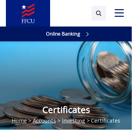
Online Banking
Online Banking
Certificates
Home
>
Accounts
>
Investing
>
Certificates