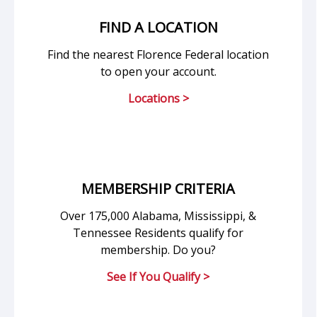
FIND A LOCATION
Find the nearest Florence Federal location
to open your account.
Locations >
MEMBERSHIP CRITERIA
Over 175,000 Alabama, Mississippi, &
Tennessee Residents qualify for
membership. Do you?
See If You Qualify >