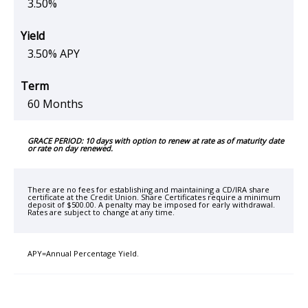
3.50%
3.50% APY
60 Months
GRACE PERIOD: 10 days with option to renew at rate as of maturity date
or rate on day renewed.
There are no fees for establishing and maintaining a CD/IRA share
certificate at the Credit Union. Share Certificates require a minimum
deposit of $500.00. A penalty may be imposed for early withdrawal.
Rates are subject to change at any time.
APY=Annual Percentage Yield.