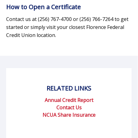
How to Open a Certificate
Contact us at (256) 767-4700 or (256) 766-7264 to get
started or simply visit your closest Florence Federal
Credit Union location.
RELATED LINKS
Annual Credit Report
Contact Us
NCUA Share Insurance