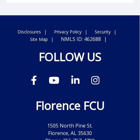
Disclosures
Privacy Policy
Security
NMLS ID: 462688
Site Map
FOLLOW US
Florence FCU
1505 North Pine St.
Florence, AL 35630