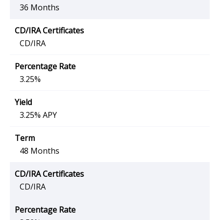
36 Months
CD/IRA
3.25%
3.25% APY
48 Months
CD/IRA