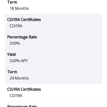
18 Months
CD/IRA
3.00%
3.00% APY
24 Months
CD/IRA