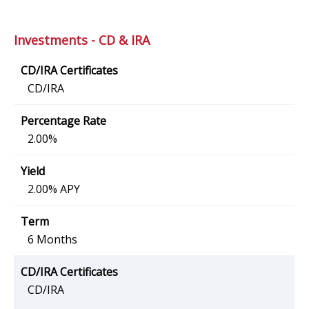
Investments - CD & IRA
CD/IRA
2.00%
2.00% APY
6 Months
CD/IRA