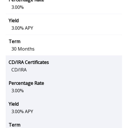
3.00%
3.00% APY
30 Months
CD/IRA
3.00%
3.00% APY