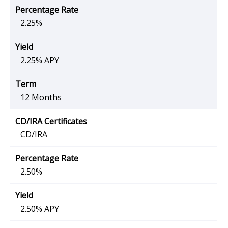
2.25%
2.25% APY
12 Months
CD/IRA
2.50%
2.50% APY