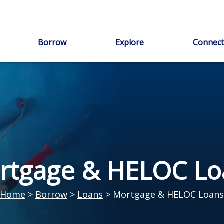
Borrow
Explore
Connect
rtgage & HELOC Lo
Home
>
Borrow
>
Loans
>
Mortgage & HELOC Loans