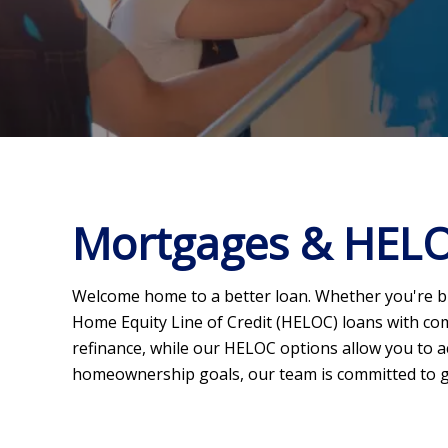
Mortgages & HEL
Welcome home to a better loan. Whether you're bu
Home Equity Line of Credit (HELOC) loans with com
refinance, while our HELOC options allow you to a
homeownership goals, our team is committed to g