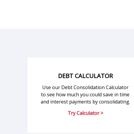
DEBT CALCULATOR
Use our Debt Consolidation Calculator
to see how much you could save in time
and interest payments by consolidating.
Try Calculator >