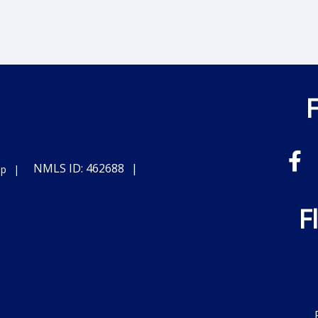
NMLS ID: 462688
ap
F