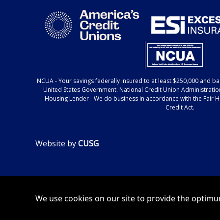
NCUA
- Your savings federally insured to at least $250,000 and bac
United States Government. National Credit Union Administratio
Housing Lender
- We do business in accordance with the Fair 
Credit Act.
Website by
CUSG
We use cookies on our site to provide the optimum