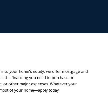
 into your home's equity, we offer mortgage and
de the financing you need to purchase or
on, or other major expenses. Whatever your
e most of your home—apply today!