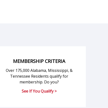
MEMBERSHIP CRITERIA
Over 175,000 Alabama, Mississippi, &
Tennessee Residents qualify for
membership. Do you?
See If You Qualify >