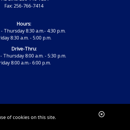
Fax: 256-766-7414
Hours:
 Thursday 8:30 a.m.- 4:30 p.m.
riday 8:30 a.m. - 5:00 p.m.
Drive-Thru:
 Thursday 8:00 a.m. - 5:30 p.m.
riday 8:00 a.m.- 6:00 p.m.
C
e of cookies on this site.
l