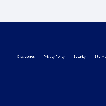
Disclosures
Privacy Policy
Security
Site M