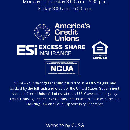
Monday - Thursday 8:00 a.m. - 5:30 p.m.
Friday 8:00 a.m.- 6:00 p.m.
NCUA
- Your savings federally insured to at least $250,000 and
backed by the full faith and credit of the United States Government.
National Credit Union Administration, a U.S. Government agency.
Equal Housing Lender
- We do business in accordance with the Fair
Housing Law and Equal Opportunity Credit Act.
Website by
CUSG