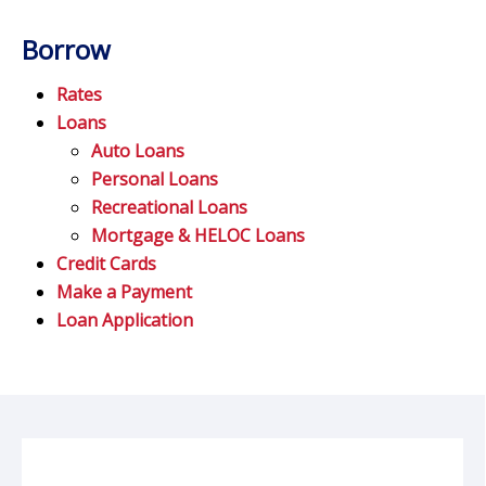
Borrow
Rates
Loans
Auto Loans
Personal Loans
Recreational Loans
Mortgage & HELOC Loans
Credit Cards
Make a Payment
Loan Application