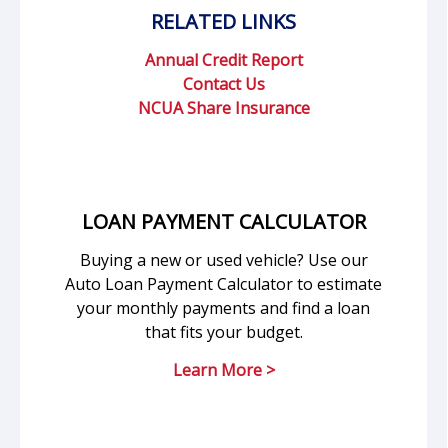
RELATED LINKS
Annual Credit Report
Contact Us
NCUA Share Insurance
LOAN PAYMENT CALCULATOR
Buying a new or used vehicle? Use our
Auto Loan Payment Calculator to estimate
your monthly payments and find a loan
that fits your budget.
Learn More >