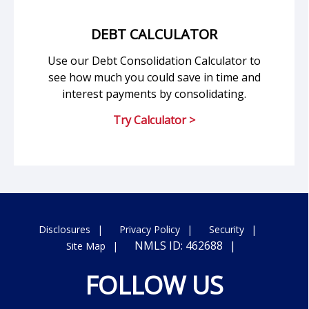
DEBT CALCULATOR
Use our Debt Consolidation Calculator to
see how much you could save in time and
interest payments by consolidating.
Try Calculator >
Disclosures
Privacy Policy
Security
NMLS ID: 462688
Site Map
FOLLOW US