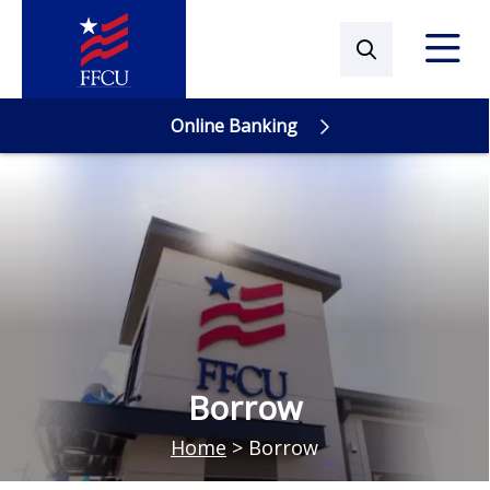
Online Banking
Online Banking
Borrow
Home
>
Borrow