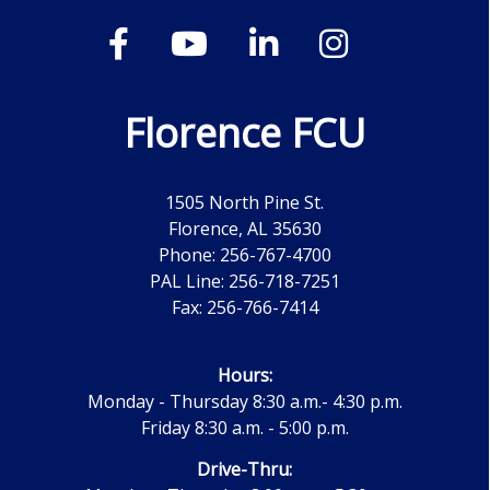
Florence FCU
1505 North Pine St.
Florence, AL 35630
Phone: 256-767-4700
PAL Line: 256-718-7251
Fax: 256-766-7414
Hours:
Monday - Thursday 8:30 a.m.- 4:30 p.m.
Friday 8:30 a.m. - 5:00 p.m.
Drive-Thru: