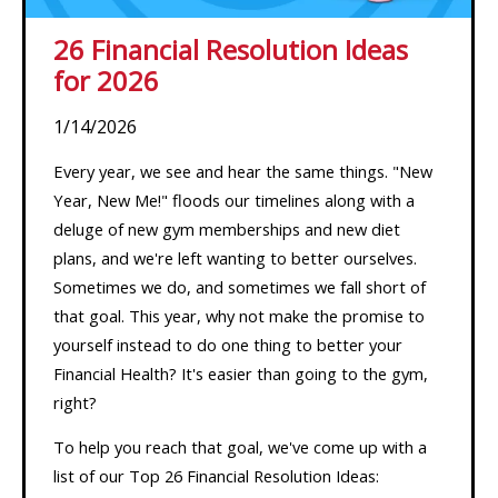
26 Financial Resolution Ideas
for 2026
1/14/2026
Every year, we see and hear the same things. "New
Year, New Me!" floods our timelines along with a
deluge of new gym memberships and new diet
plans, and we're left wanting to better ourselves.
Sometimes we do, and sometimes we fall short of
that goal. This year, why not make the promise to
yourself instead to do one thing to better your
Financial Health? It's easier than going to the gym,
right?
To help you reach that goal, we've come up with a
list of our Top 26 Financial Resolution Ideas: