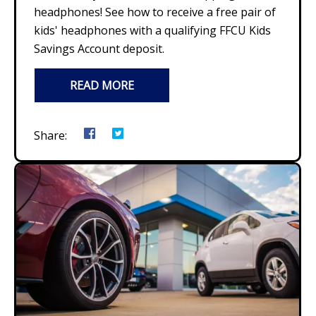
headphones! See how to receive a free pair of
kids' headphones with a qualifying FFCU Kids
Savings Account deposit.
READ MORE
Share: