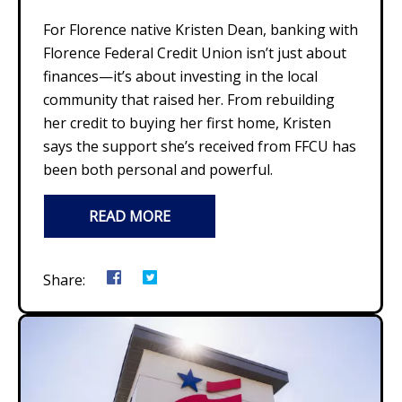
For Florence native Kristen Dean, banking with
Florence Federal Credit Union isn’t just about
finances—it’s about investing in the local
community that raised her. From rebuilding
her credit to buying her first home, Kristen
says the support she’s received from FFCU has
been both personal and powerful.
READ MORE
Share: