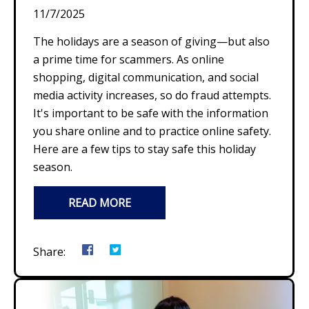
11/7/2025
The holidays are a season of giving—but also
a prime time for scammers. As online
shopping, digital communication, and social
media activity increases, so do fraud attempts.
It's important to be safe with the information
you share online and to practice online safety.
Here are a few tips to stay safe this holiday
season.
READ MORE
Share: