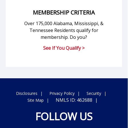
MEMBERSHIP CRITERIA
Over 175,000 Alabama, Mississippi, &
Tennessee Residents qualify for
membership. Do you?
See If You Qualify >
Disclosures
Privacy Policy
Security
NMLS ID: 462688
Site Map
FOLLOW US