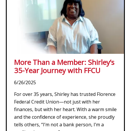
More Than a Member: Shirley’s
35-Year Journey with FFCU
6/26/2025
For over 35 years, Shirley has trusted Florence
Federal Credit Union—not just with her
finances, but with her heart. With a warm smile
and the confidence of experience, she proudly
tells others, “I’m not a bank person, I’m a