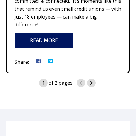
committed, & connected." It’s moments like this
that remind us even small credit unions — with
just 18 employees — can make a big
difference!
READ MORE
Share:
1
of
2
pages
previous page
next page