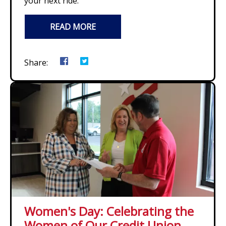
your next ride.
READ MORE
Share:
Women's Day: Celebrating the
Women of Our Credit Union