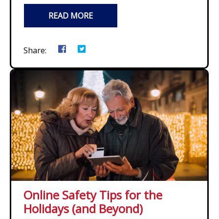
READ MORE
Share:
Online Safety Tips for the
Holidays (and Beyond)