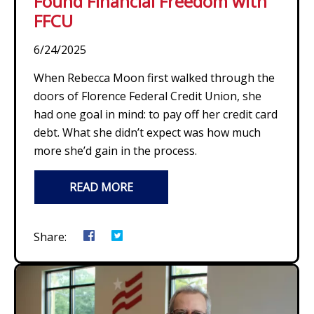
Found Financial Freedom with
FFCU
6/24/2025
When Rebecca Moon first walked through the
doors of Florence Federal Credit Union, she
had one goal in mind: to pay off her credit card
debt. What she didn’t expect was how much
more she’d gain in the process.
READ MORE
Share: