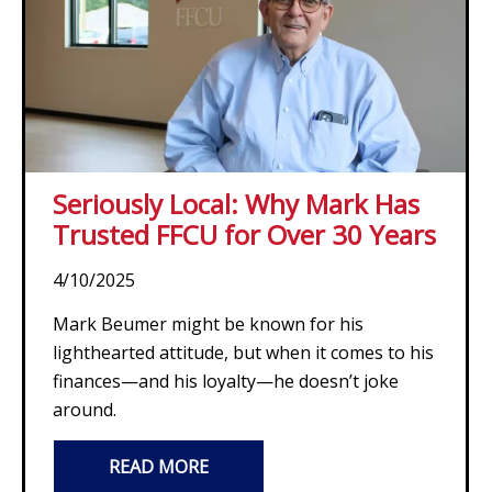
Seriously Local: Why Mark Has
Trusted FFCU for Over 30 Years
4/10/2025
Mark Beumer might be known for his
lighthearted attitude, but when it comes to his
finances—and his loyalty—he doesn’t joke
around.
READ MORE