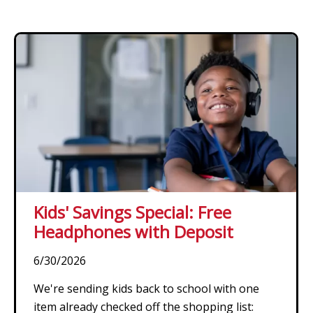
Kids' Savings Special: Free
Headphones with Deposit
6/30/2026
We're sending kids back to school with one
item already checked off the shopping list: