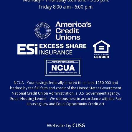
Friday 8:00 a.m.- 6:00 p.m.
NCUA
- Your savings federally insured to at least $250,000 and
backed by the full faith and credit of the United States Government.
National Credit Union Administration, a U.S. Government agency.
Equal Housing Lender
- We do business in accordance with the Fair
Housing Law and Equal Opportunity Credit Act.
Website by
CUSG