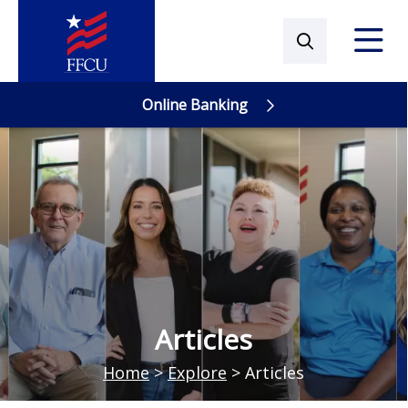
Online Banking
Online Banking
Articles
Home
>
Explore
>
Articles