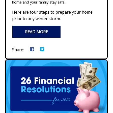
home and your family stay safe.
Here are four steps to prepare your home
prior to any winter storm.
READ MORE
Share: