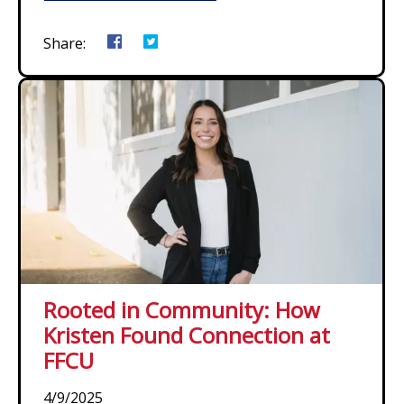
Share:
Rooted in Community: How
Kristen Found Connection at
FFCU
4/9/2025