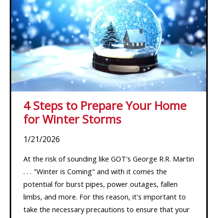
4 Steps to Prepare Your Home
for Winter Storms
1/21/2026
At the risk of sounding like GOT's George R.R. Martin
. . . "Winter is Coming" and with it comes the
potential for burst pipes, power outages, fallen
limbs, and more. For this reason, it's important to
take the necessary precautions to ensure that your