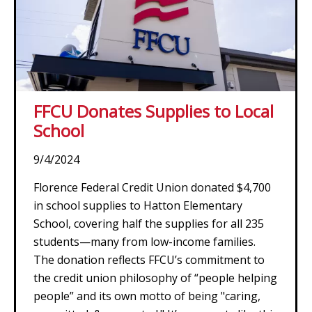
FFCU Donates Supplies to Local
School
9/4/2024
Florence Federal Credit Union donated $4,700
in school supplies to Hatton Elementary
School, covering half the supplies for all 235
students—many from low-income families.
The donation reflects FFCU’s commitment to
the credit union philosophy of “people helping
people” and its own motto of being "caring,