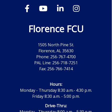
Florence FCU
1505 North Pine St.
Florence, AL 35630
Phone: 256-767-4700
PAL Line: 256-718-7251
Fax: 256-766-7414
Hours:
Monday - Thursday 8:30 a.m.- 4:30 p.m.
Friday 8:30 a.m. - 5:00 p.m.
Drive-Thru:
Monday - Thursday 8:00 a.m. - 5:30 p.m.