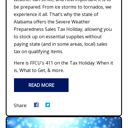
be prepared. From ice storms to tornados, we
experience it all. That’s why the state of
Alabama offers the Severe Weather
Preparedness Sales Tax Holiday, allowing you
to stock up on essential supplies without
paying state (and in some areas, local) sales
tax on qualifying items.
Here is FFCU's 411 on the Tax Holiday: When it
is, What to Get, & more.
READ MORE
Share: