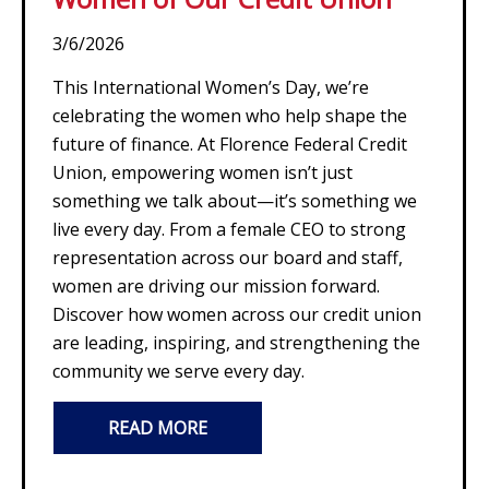
3/6/2026
This International Women’s Day, we’re
celebrating the women who help shape the
future of finance. At Florence Federal Credit
Union, empowering women isn’t just
something we talk about—it’s something we
live every day. From a female CEO to strong
representation across our board and staff,
women are driving our mission forward.
Discover how women across our credit union
are leading, inspiring, and strengthening the
community we serve every day.
READ MORE