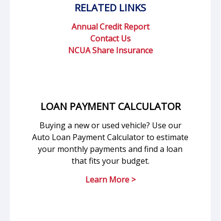
RELATED LINKS
Annual Credit Report
Contact Us
NCUA Share Insurance
LOAN PAYMENT CALCULATOR
Buying a new or used vehicle? Use our
Auto Loan Payment Calculator to estimate
your monthly payments and find a loan
that fits your budget.
Learn More >