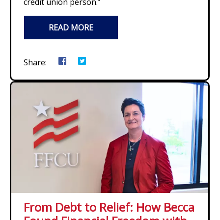
credit union person.”
READ MORE
Share:
From Debt to Relief: How Becca