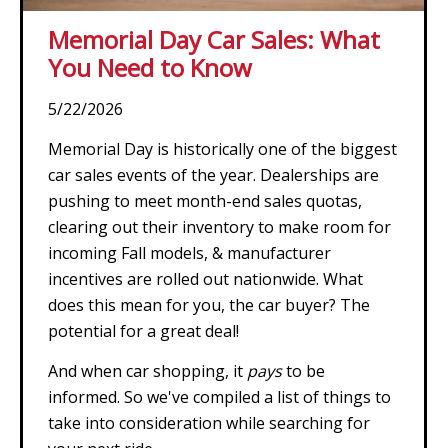
Memorial Day Car Sales: What
You Need to Know
5/22/2026
Memorial Day is historically one of the biggest
car sales events of the year. Dealerships are
pushing to meet month-end sales quotas,
clearing out their inventory to make room for
incoming Fall models, & manufacturer
incentives are rolled out nationwide. What
does this mean for you, the car buyer? The
potential for a great deal!
And when car shopping, it
pays
to be
informed. So we've compiled a list of things to
take into consideration while searching for