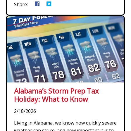
Share:
Alabama’s Storm Prep Tax
Holiday: What to Know
2/18/2026
Living in Alabama, we know how quickly severe
weather can strike, and how important it is to