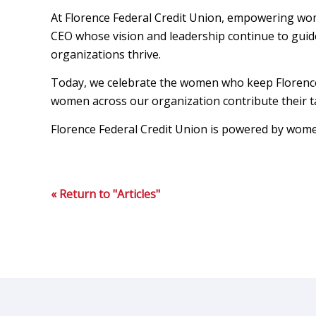
At Florence Federal Credit Union, empowering wom
CEO whose vision and leadership continue to gui
organizations thrive.
Today, we celebrate the women who keep Florence F
women across our organization contribute their ta
Florence Federal Credit Union is powered by women
« Return to "Articles"