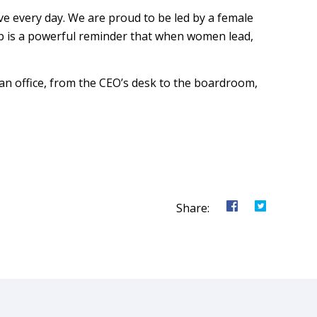
e every day. We are proud to be led by a female
p is a powerful reminder that when women lead,
an office, from the CEO’s desk to the boardroom,
Share o
Shar
Share: