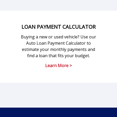
LOAN PAYMENT CALCULATOR
Buying a new or used vehicle? Use our
Auto Loan Payment Calculator to
estimate your monthly payments and
find a loan that fits your budget.
Learn More >