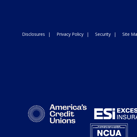
Disclosures
Privacy Policy
Security
Site M