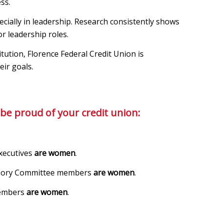
ss.
ially in leadership. Research consistently shows
r leadership roles.
tution, Florence Federal Credit Union is
eir goals.
be proud of your credit union:
xecutives
are women
.
visory Committee members
are women
.
members
are women
.