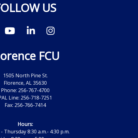
FOLLOW US
lorence FCU
1505 North Pine St.
Florence, AL 35630
Phone: 256-767-4700
PAL Line: 256-718-7251
Fax: 256-766-7414
Hours:
 Thursday 8:30 a.m.- 4:30 p.m.