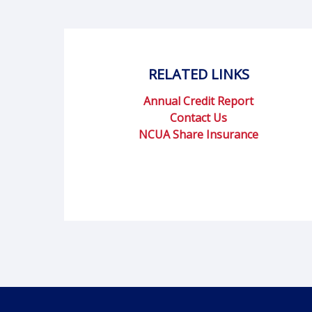
RELATED LINKS
Annual Credit Report
Contact Us
NCUA Share Insurance