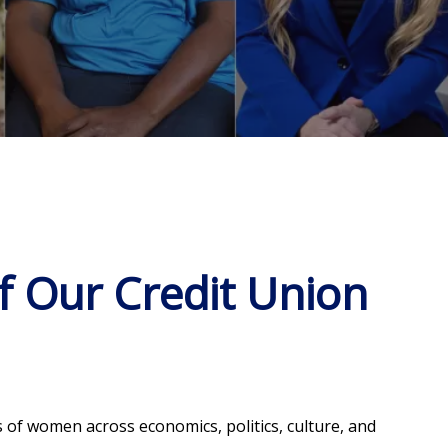
 Our Credit Union
 of women across economics, politics, culture, and