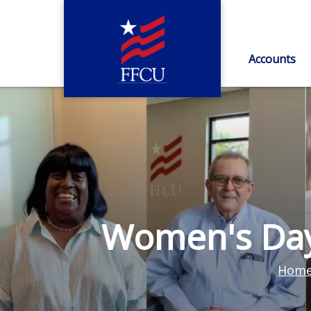
Accounts
Women's Day
Hom