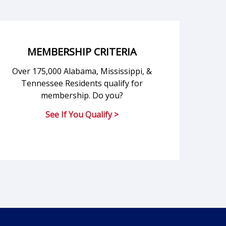
MEMBERSHIP CRITERIA
Over 175,000 Alabama, Mississippi, &
Tennessee Residents qualify for
membership. Do you?
See If You Qualify >