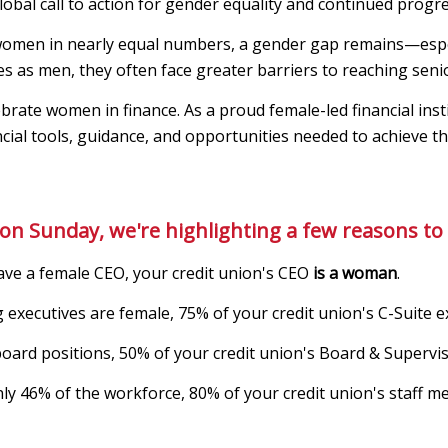
 global call to action for gender equality and continued progre
 women in nearly equal numbers, a gender gap remains—espec
es as men, they often face greater barriers to reaching senio
ate women in finance. As a proud female-led financial insti
cial tools, guidance, and opportunities needed to achieve th
on Sunday, we're highlighting a few reasons to 
ave a female CEO, your credit union's CEO
is a woman
.
 executives are female, 75% of your credit union's C-Suite e
board positions, 50% of your credit union's Board & Super
y 46% of the workforce, 80% of your credit union's staff 