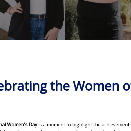
brating the Women of
onal Women's Day
is a moment to highlight the achievements