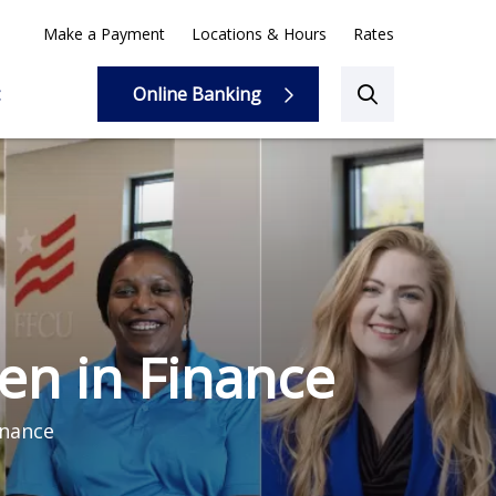
Make a Payment
Locations & Hours
Rates
Online Banking
Online Banking
n in Finance
inance