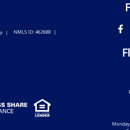
NMLS ID: 462688
ap
F
Monday -