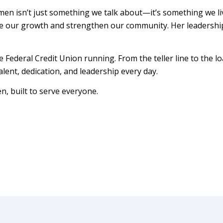
en isn’t just something we talk about—it’s something we liv
de our growth and strengthen our community. Her leadershi
ederal Credit Union running. From the teller line to the lo
lent, dedication, and leadership every day.
, built to serve everyone.