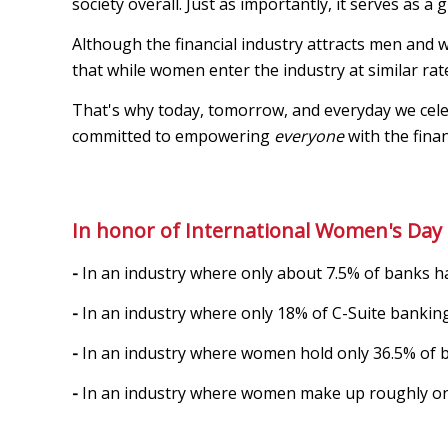
society overall. Just as importantly, it serves as a
Although the financial industry attracts men and
that while women enter the industry at similar rat
That's why today, tomorrow, and everyday we celebr
committed to empowering
everyone
with the finan
In honor of International Women's Day 
-
In an industry where only about 7.5% of banks h
-
In an industry where only 18% of C-Suite banking
-
In an industry where women hold only 36.5% of 
-
In an industry where women make up roughly onl