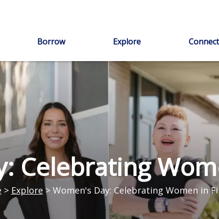
Borrow
Explore
Connect
: Celebrating Wome
e
>
Explore
>
Women's Day: Celebrating Women in F