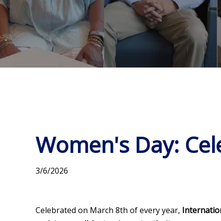
Women's Day: Cele
3/6/2026
Celebrated on March 8th of every year,
Internati