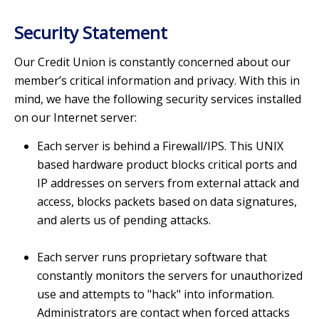
Security Statement
Our Credit Union is constantly concerned about our
member’s critical information and privacy. With this in
mind, we have the following security services installed
on our Internet server:
Each server is behind a Firewall/IPS. This UNIX
based hardware product blocks critical ports and
IP addresses on servers from external attack and
access, blocks packets based on data signatures,
and alerts us of pending attacks.
Each server runs proprietary software that
constantly monitors the servers for unauthorized
use and attempts to "hack" into information.
Administrators are contact when forced attacks