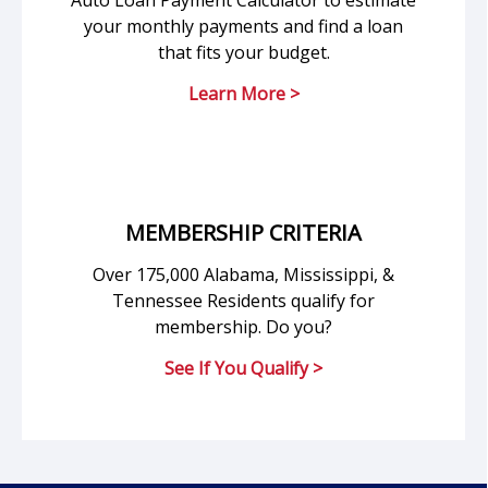
Auto Loan Payment Calculator to estimate
your monthly payments and find a loan
that fits your budget.
Learn More >
MEMBERSHIP CRITERIA
Over 175,000 Alabama, Mississippi, &
Tennessee Residents qualify for
membership. Do you?
See If You Qualify >