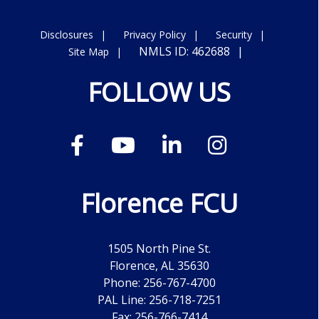
Disclosures
Privacy Policy
Security
NMLS ID: 462688
Site Map
FOLLOW US
Florence FCU
1505 North Pine St.
Florence, AL 35630
Phone: 256-767-4700
PAL Line: 256-718-7251
Fax: 256-766-7414