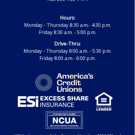
Hours:
Monday - Thursday 8:30 a.m.- 4:30 p.m.
Friday 8:30 a.m. - 5:00 p.m.
Drive-Thru:
Monday - Thursday 8:00 a.m. - 5:30 p.m.
Friday 8:00 a.m.- 6:00 p.m.