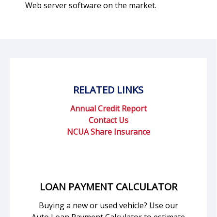
Web server software on the market.
RELATED LINKS
Annual Credit Report
Contact Us
NCUA Share Insurance
LOAN PAYMENT CALCULATOR
Buying a new or used vehicle? Use our