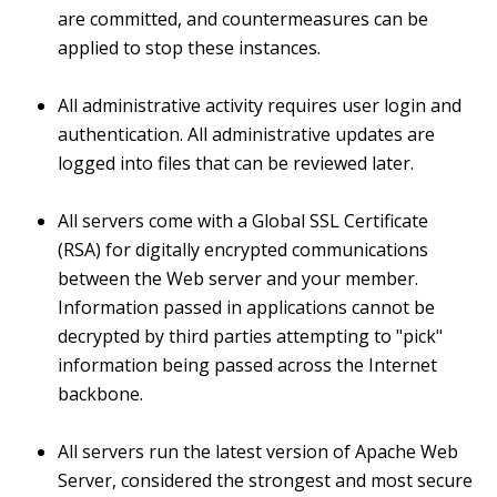
are committed, and countermeasures can be
applied to stop these instances.
All administrative activity requires user login and
authentication. All administrative updates are
logged into files that can be reviewed later.
All servers come with a Global SSL Certificate
(RSA) for digitally encrypted communications
between the Web server and your member.
Information passed in applications cannot be
decrypted by third parties attempting to "pick"
information being passed across the Internet
backbone.
All servers run the latest version of Apache Web
Server, considered the strongest and most secure