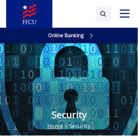
Online Banking
Online Banking
Security
Home
>
Security