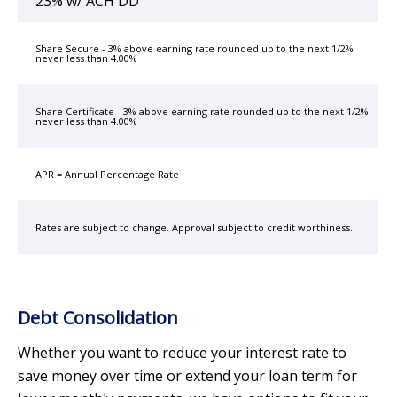
23% w/ ACH DD
Share Secure - 3% above earning rate rounded up to the next 1/2%
never less than 4.00%
Share Certificate - 3% above earning rate rounded up to the next 1/2%
never less than 4.00%
APR = Annual Percentage Rate
Rates are subject to change. Approval subject to credit worthiness.
Debt Consolidation
Whether you want to reduce your interest rate to
save money over time or extend your loan term for