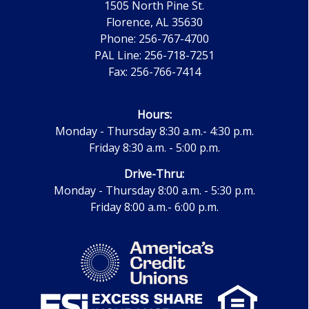
1505 North Pine St.
Florence, AL 35630
Phone: 256-767-4700
PAL Line: 256-718-7251
Fax: 256-766-7414
Hours:
Monday - Thursday 8:30 a.m.- 4:30 p.m.
Friday 8:30 a.m. - 5:00 p.m.
Drive-Thru:
Monday - Thursday 8:00 a.m. - 5:30 p.m.
Friday 8:00 a.m.- 6:00 p.m.