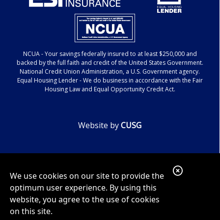
NCUA
- Your savings federally insured to at least $250,000 and
backed by the full faith and credit of the United States Government.
National Credit Union Administration, a U.S. Government agency.
Equal Housing Lender
- We do business in accordance with the Fair
Housing Law and Equal Opportunity Credit Act.
Website by
CUSG
Google ReCaptcha Error
C
We use cookies on our site to provide the
l
optimum user experience. By using this
o
website, you agree to the use of cookies
on this site.
s