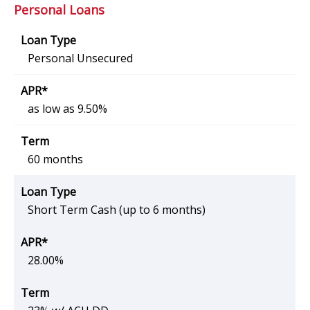
Personal Loans
Personal Unsecured
as low as 9.50%
60 months
Short Term Cash (up to 6 months)
28.00%