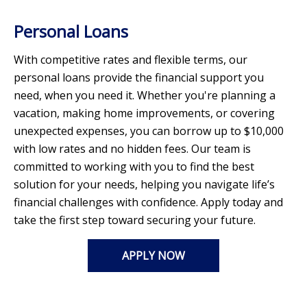
Personal Loans
With competitive rates and flexible terms, our
personal loans provide the financial support you
need, when you need it. Whether you're planning a
vacation, making home improvements, or covering
unexpected expenses, you can borrow up to $10,000
with low rates and no hidden fees. Our team is
committed to working with you to find the best
solution for your needs, helping you navigate life’s
financial challenges with confidence. Apply today and
take the first step toward securing your future.
APPLY NOW