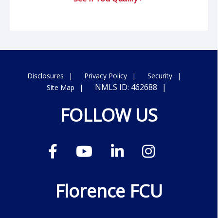
Disclosures
Privacy Policy
Security
NMLS ID: 462688
Site Map
FOLLOW US
Florence FCU