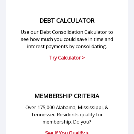
DEBT CALCULATOR
Use our Debt Consolidation Calculator to
see how much you could save in time and
interest payments by consolidating.
Try Calculator >
MEMBERSHIP CRITERIA
Over 175,000 Alabama, Mississippi, &
Tennessee Residents qualify for
membership. Do you?
See If You Qualify >