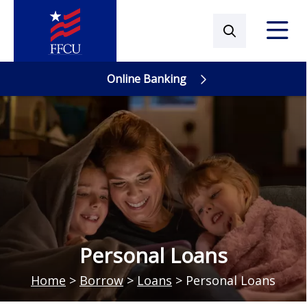
Online Banking
Online Banking
Personal Loans
Home
>
Borrow
>
Loans
>
Personal Loans