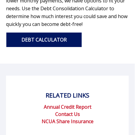
lower monthly payments, we have options to fit your
needs. Use the Debt Consolidation Calculator to
determine how much interest you could save and how
quickly you can become debt-free!
DEBT CALCULATOR
RELATED LINKS
Annual Credit Report
Contact Us
NCUA Share Insurance