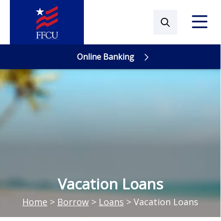
Online Banking
Online Banking
Vacation Loans
Home
>
Borrow
>
Loans
>
Vacation Loans